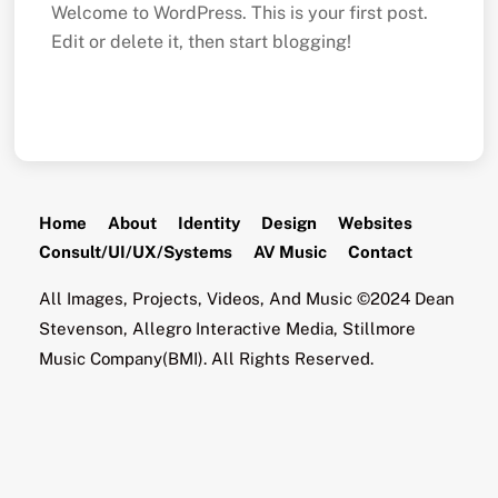
Welcome to WordPress. This is your first post.
Edit or delete it, then start blogging!
Home
About
Identity
Design
Websites
Consult/UI/UX/Systems
AV Music
Contact
All Images, Projects, Videos, And Music ©2024 Dean
Stevenson, Allegro Interactive Media, Stillmore
Music Company(BMI). All Rights Reserved.