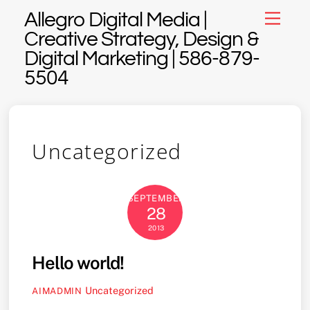
Skip
Allegro Digital Media |
Menu
to
Creative Strategy, Design &
content
Digital Marketing | 586-879-
5504
Uncategorized
SEPTEMBER
28
2013
Hello world!
Uncategorized
AIMADMIN