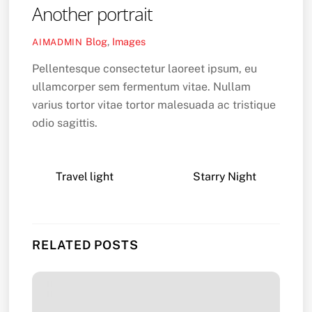
Another portrait
Blog
,
Images
AIMADMIN
Pellentesque consectetur laoreet ipsum, eu
ullamcorper sem fermentum vitae. Nullam
varius tortor vitae tortor malesuada ac tristique
odio sagittis.
Travel light
Starry Night
RELATED POSTS