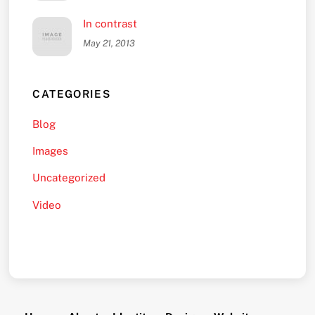
In contrast
May 21, 2013
CATEGORIES
Blog
Images
Uncategorized
Video