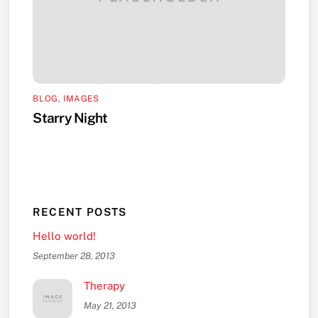
BLOG
,
IMAGES
Starry Night
RECENT POSTS
Hello world!
September 28, 2013
Therapy
May 21, 2013