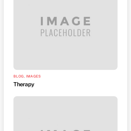
BLOG
,
IMAGES
Therapy