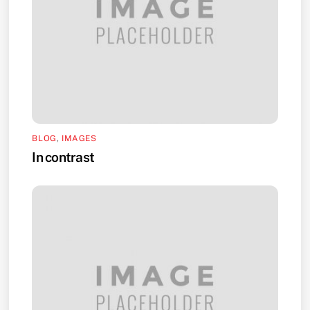
BLOG
,
IMAGES
In contrast