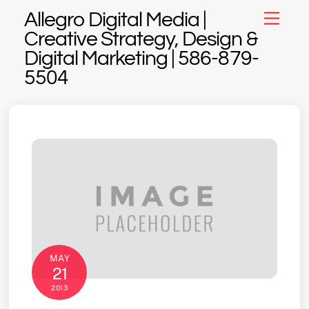
Skip
Allegro Digital Media |
Menu
to
Creative Strategy, Design &
content
Digital Marketing | 586-879-
5504
MAY
21
2013