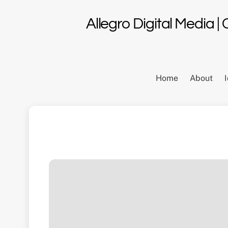
Skip
to
Allegro Digital Media |
content
Home
About