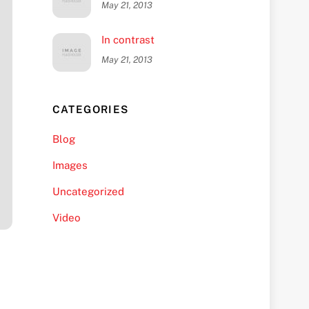
May 21, 2013
In contrast
May 21, 2013
CATEGORIES
Blog
Images
Uncategorized
Video