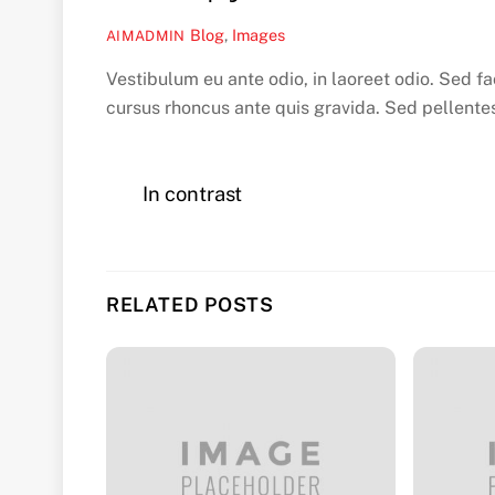
Blog
,
Images
AIMADMIN
Vestibulum eu ante odio, in laoreet odio. Sed fa
cursus rhoncus ante quis gravida. Sed pellente
In contrast
RELATED POSTS