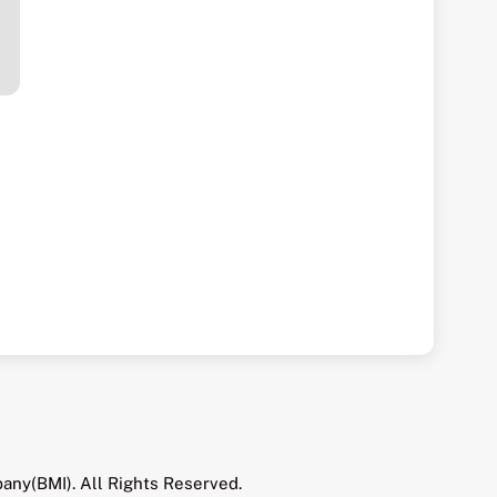
any(BMI). All Rights Reserved.