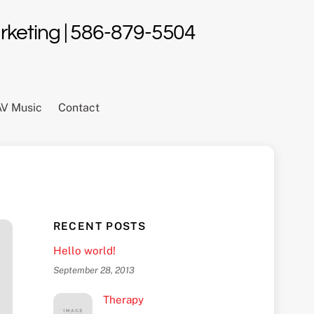
Marketing | 586-879-5504
AV Music
Contact
RECENT POSTS
Hello world!
September 28, 2013
Therapy