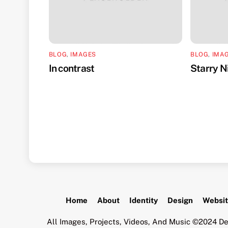
BLOG
,
IMAGES
BLOG
,
IMA
In contrast
Starry N
Home
About
Identity
Design
Websi
All Images, Projects, Videos, And Music ©2024 De