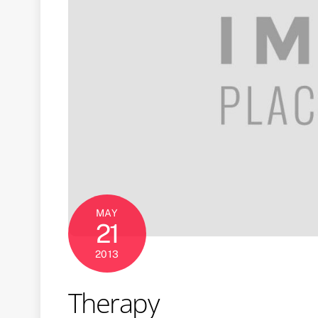
MAY
21
2013
Therapy