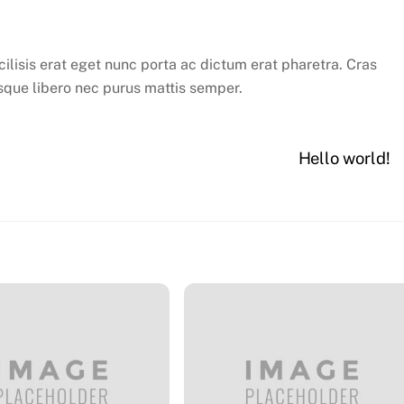
cilisis erat eget nunc porta ac dictum erat pharetra. Cras
sque libero nec purus mattis semper.
Hello world!