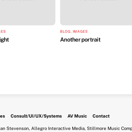
GES
BLOG
,
IMAGES
ight
Another portrait
tes
Consult/UI/UX/Systems
AV Music
Contact
an Stevenson, Allegro Interactive Media, Stillmore Music Comp