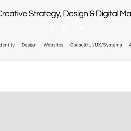
 Creative Strategy, Design & Digital 
Identity
Design
Websites
Consult/UI/UX/Systems