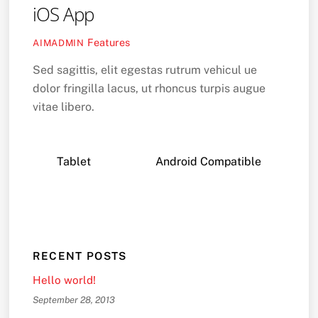
iOS App
Features
AIMADMIN
Sed sagittis, elit egestas rutrum vehicul ue
dolor fringilla lacus, ut rhoncus turpis augue
vitae libero.
Tablet
Android Compatible
RECENT POSTS
Hello world!
September 28, 2013