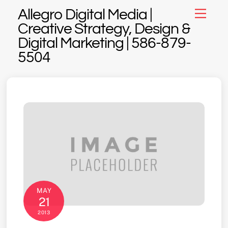
Skip
Allegro Digital Media |
Menu
to
Creative Strategy, Design &
content
Digital Marketing | 586-879-
5504
MAY
21
2013