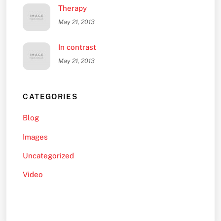
Therapy
May 21, 2013
In contrast
May 21, 2013
CATEGORIES
Blog
Images
Uncategorized
Video