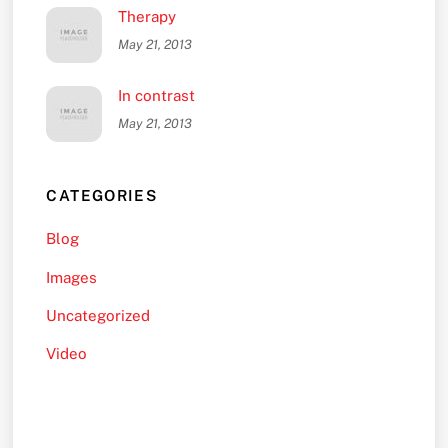
Therapy
May 21, 2013
In contrast
May 21, 2013
CATEGORIES
Blog
Images
Uncategorized
Video