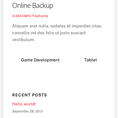
Online Backup
Features
AIMADMIN
Aliquam erat nulla, sodales at imperdiet vitae,
convallis vel des felis ut justo suscipit
vestibulum.
Game Development
Tablet
RECENT POSTS
Hello world!
September 28, 2013