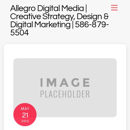
Skip
Allegro Digital Media |
Menu
to
Creative Strategy, Design &
content
Digital Marketing | 586-879-
5504
MAY
21
2013